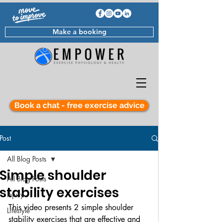
Make a booking
Book a chat - free exercise advice
Post
All Blog Posts
Simple shoulder
All Blog Posts
stability exercises
Injury
This video presents 2 simple shoulder 
Lifestyle
stability exercises that are effective and 