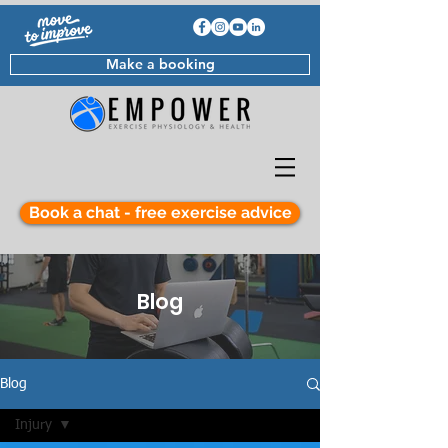
Make a booking
Book a chat - free exercise advice
Blog
Blog
Injury