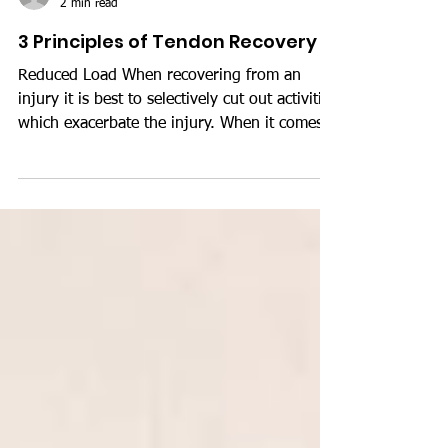
Luke Stait
2 min read
3 Principles of Tendon Recovery
Reduced Load When recovering from an
injury it is best to selectively cut out activities
which exacerbate the injury. When it comes
to...