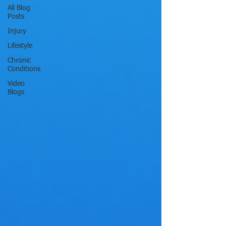
All Blog
Posts
Injury
Lifestyle
Chronic
Conditions
Video
Blogs