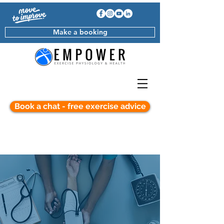
Make a booking
Book a chat - free exercise advice
Cardiovascular Disease