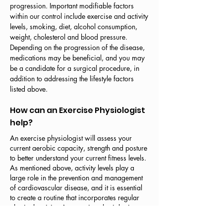
progression. Important modifiable factors
within our control include exercise and activity
levels, smoking, diet, alcohol consumption,
weight, cholesterol and blood pressure.
Depending on the progression of the disease,
medications may be beneficial, and you may
be a candidate for a surgical procedure, in
addition to addressing the lifestyle factors
listed above.
How can an Exercise Physiologist
help?
An exercise physiologist will assess your
current aerobic capacity, strength and posture
to better understand your current fitness levels.
As mentioned above, activity levels play a
large role in the prevention and management
of cardiovascular disease, and it is essential
to create a routine that incorporates regular
physical activity. An exercise physiologist can
guide you through the process of finding the