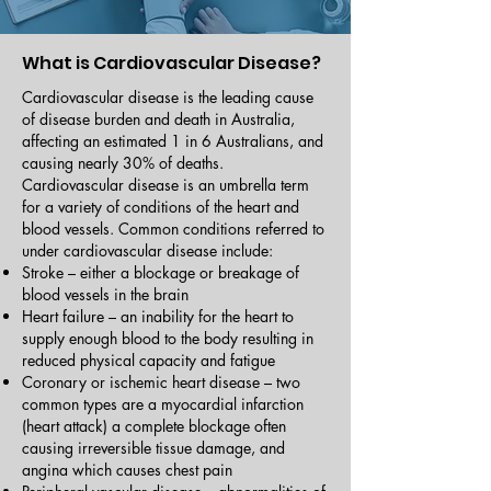
What is Cardiovascular Disease?
Cardiovascular disease is the leading cause
of disease burden and death in Australia,
affecting an estimated 1 in 6 Australians, and
causing nearly 30% of deaths.
Cardiovascular disease is an umbrella term
for a variety of conditions of the heart and
blood vessels. Common conditions referred to
under cardiovascular disease include:
Stroke – either a blockage or breakage of
blood vessels in the brain
Heart failure – an inability for the heart to
supply enough blood to the body resulting in
reduced physical capacity and fatigue
Coronary or ischemic heart disease – two
common types are a myocardial infarction
(heart attack) a complete blockage often
causing irreversible tissue damage, and
angina which causes chest pain​