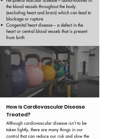
Peripheral vascular disease – abnormalities of
the blood vessels throughout the body
(excluding heart and brain) which can lead to
blockage or rupture
Congenital heart disease – a defect in the
heart or central blood vessels that is present
from birth
How is Cardiovascular Disease
Treated?
Although cardiovascular disease isn’t to be
taken lightly, there are many things in our
control that can reduce our risk and slow the